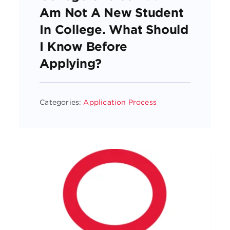
Am Not A New Student
In College. What Should
I Know Before
Applying?
Categories:
Application Process