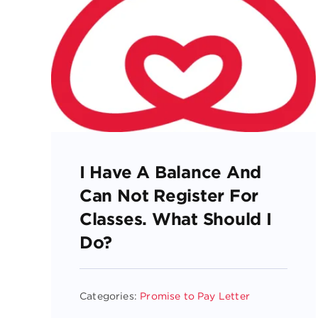
I Have A Balance And
Can Not Register For
Classes. What Should I
Do?
Categories:
Promise to Pay Letter