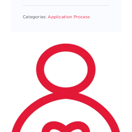
Categories:
Application Process