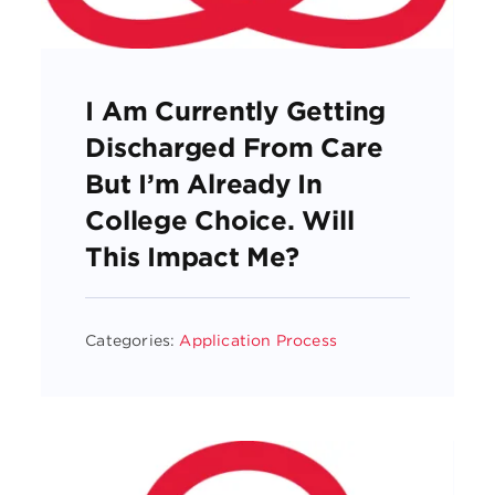
I Am Currently Getting
Discharged From Care
But I’m Already In
College Choice. Will
This Impact Me?
Categories:
Application Process