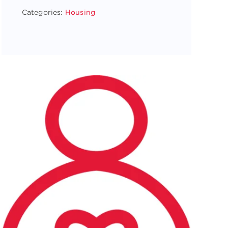
Categories:
Housing