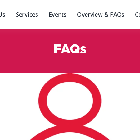
Us
Services
Events
Overview & FAQs
C
FAQs