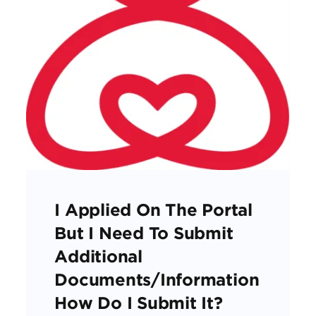
I Applied On The Portal
But I Need To Submit
Additional
Documents/information
How Do I Submit It?