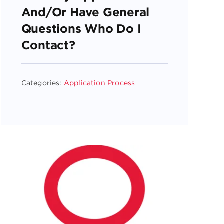
And/or Have General
Questions Who Do I
Contact?
Categories:
Application Process