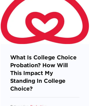
What Is College Choice
Probation? How Will
This Impact My
Standing In College
Choice?