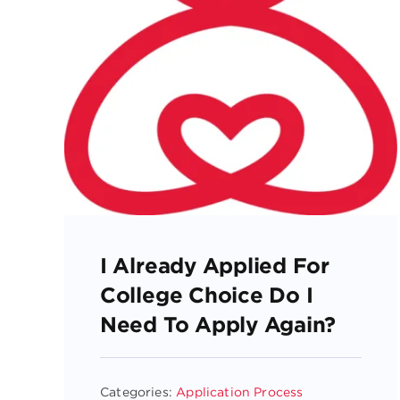
I Already Applied For
College Choice Do I
Need To Apply Again?
Categories:
Application Process