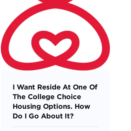
I Want Reside At One Of
The College Choice
Housing Options. How
Do I Go About It?