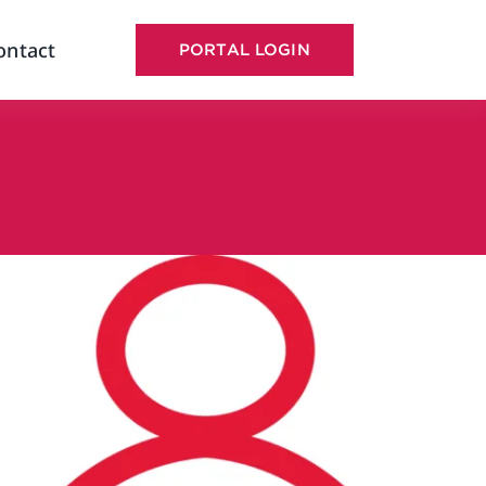
ontact
PORTAL LOGIN