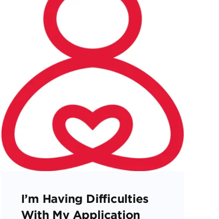
I’m Having Difficulties
With My Application