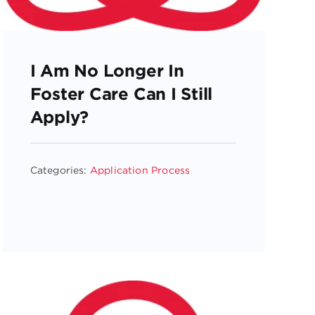
I Am No Longer In
Foster Care Can I Still
Apply?
Categories:
Application Process