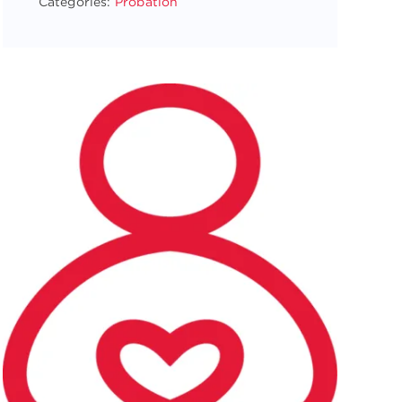
Categories:
Probation