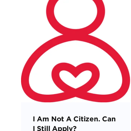
I Am Not A Citizen. Can
I Still Apply?