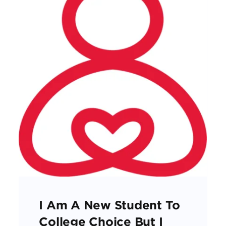
I Am A New Student To
College Choice But I