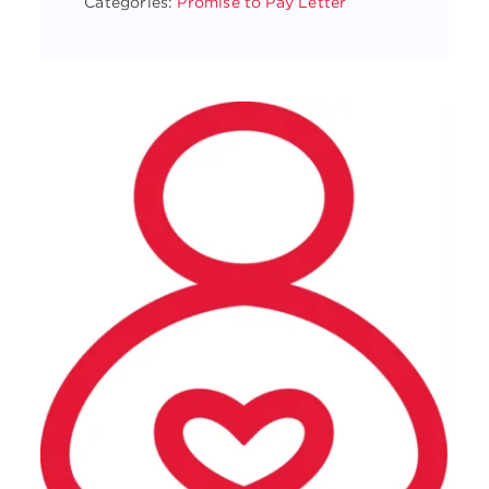
Categories:
Promise to Pay Letter