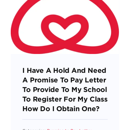
I Have A Hold And Need
A Promise To Pay Letter
To Provide To My School
To Register For My Class
How Do I Obtain One?