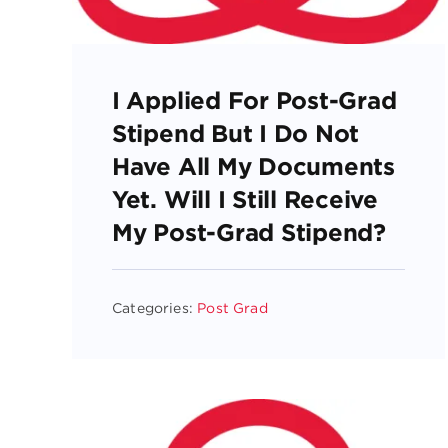
I Applied For Post-Grad
Stipend But I Do Not
Have All My Documents
Yet. Will I Still Receive
My Post-Grad Stipend?
Categories:
Post Grad