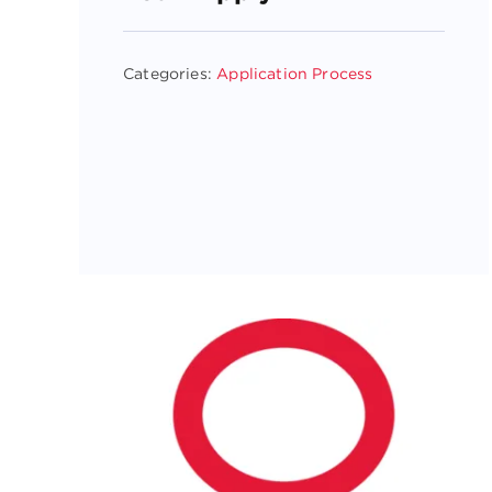
Categories:
Application Process