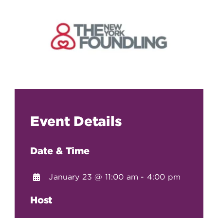
Event Details
Date & Time
January 23 @ 11:00 am - 4:00 pm
Host