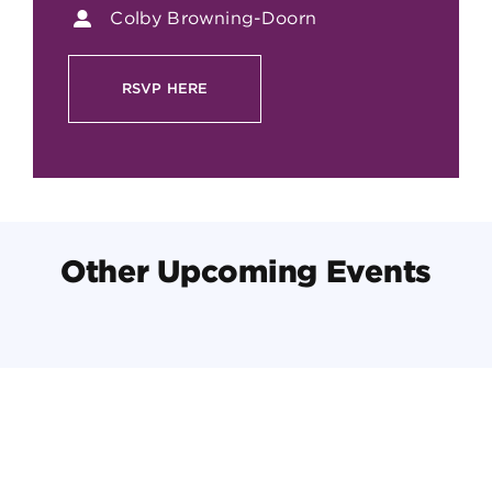
Colby Browning-Doorn
RSVP HERE
Other Upcoming Events