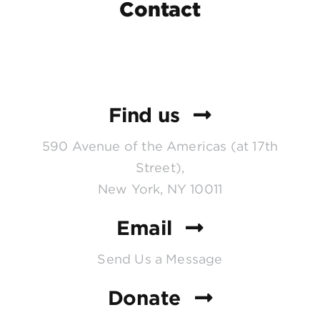
Contact
Find us
590 Avenue of the Americas (at 17th
Street),
New York, NY 10011
Email
Send Us a Message
Donate